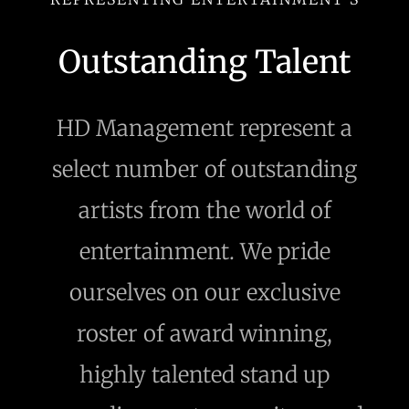
Outstanding Talent
HD Management represent a
select number of outstanding
artists from the world of
entertainment. We pride
ourselves on our exclusive
roster of award winning,
highly talented stand up