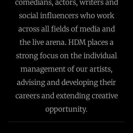
comedians, actors, writers and
social influencers who work
across all fields of media and
the live arena. HDM places a
strong focus on the individual
management of our artists,
advising and developing their
careers and extending creative
opportunity.