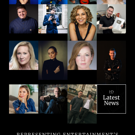
REPRESENTING ENTERTAINMENT’S