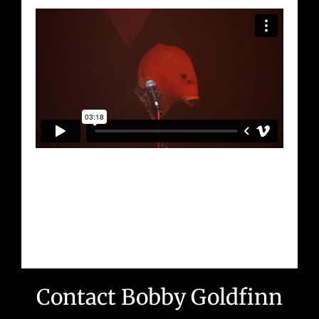
Contact Bobby Goldfinn