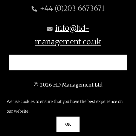
+44 (0)203 6673671
info@hd-
management.co.uk
© 2026 HD Management Ltd
T: +44 (0) 203 6673 671
We use cookies to ensure that you have the best experience on
E: info@hd-management.co.uk
our website.
OK