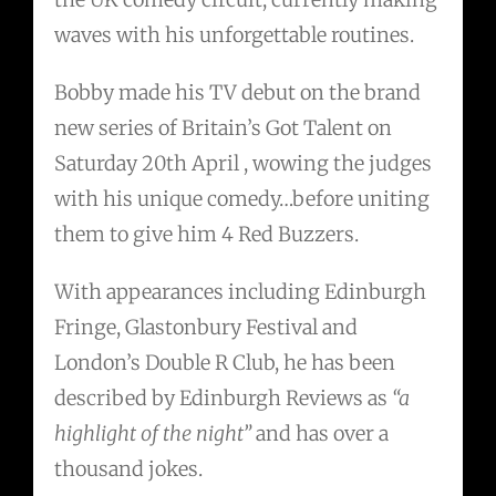
waves with his unforgettable routines.
Bobby made his TV debut on the brand
new series of Britain’s Got Talent on
Saturday 20th April , wowing the judges
with his unique comedy…before uniting
them to give him 4 Red Buzzers.
With appearances including Edinburgh
Fringe, Glastonbury Festival and
London’s Double R Club, he has been
described by Edinburgh Reviews as
“a
highlight of the night”
and has over a
thousand jokes.