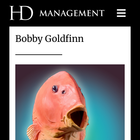
Skip
to
content
Bobby Goldfinn