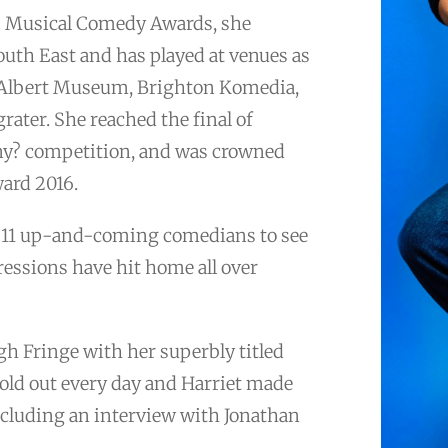
6 Musical Comedy Awards, she
uth East and has played at venues as
d Albert Museum, Brighton Komedia,
grater. She reached the final of
nny? competition, and was crowned
ard 2016.
’s 11 up-and-coming comedians to see
essions have hit home all over
gh Fringe with her superbly titled
sold out every day and Harriet made
cluding an interview with Jonathan