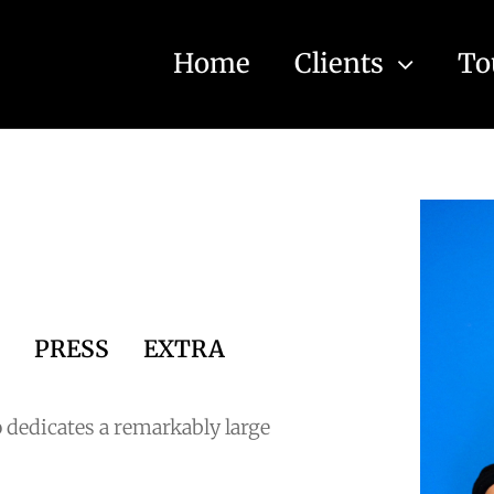
Home
Clients
To
S
PRESS
EXTRA
 dedicates a remarkably large