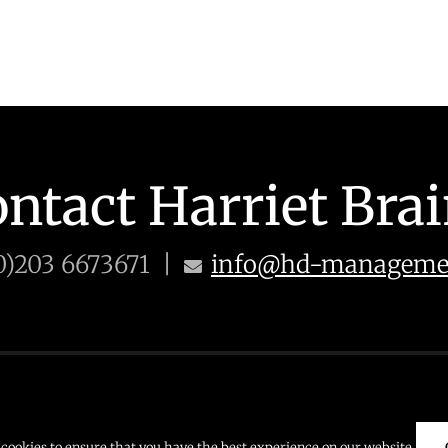
ntact Harriet Bra
0)203 6673671 |
info@hd-managemen
 671
E: info@hd-management.co.uk
cookies to ensure that you have the best experience on our website.