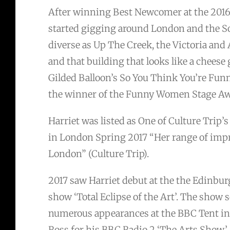
After winning Best Newcomer at the 201
started gigging around London and the So
diverse as Up The Creek, the Victoria an
and that building that looks like a cheese 
Gilded Balloon’s So You Think You’re Fu
the winner of the Funny Women Stage Aw
Harriet was listed as One of Culture Trip
in London Spring 2017 “Her range of impr
London” (Culture Trip).
2017 saw Harriet debut at the the Edinbur
show ‘Total Eclipse of the Art’. The show 
numerous appearances at the BBC Tent in
Ross for his BBC Radio 2 ‘The Arts Show’.