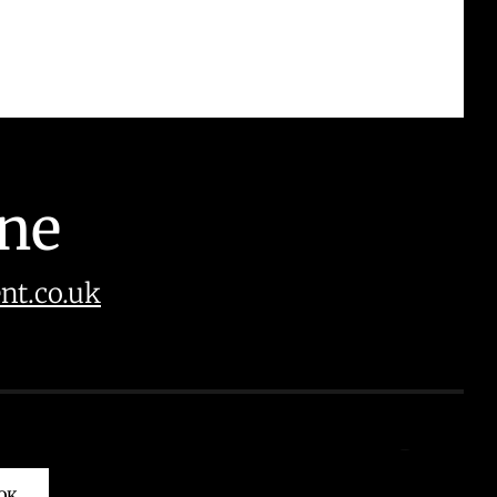
ine
t.co.uk
OK