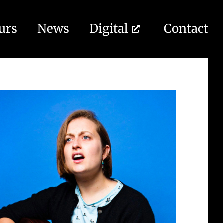
urs
News
Digital
Contact