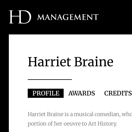
Skip
to
content
Harriet Braine
PROFILE
AWARDS
CREDIT
Harriet Braine is a musical comedian, who
portion of her oeuvre to Art History.