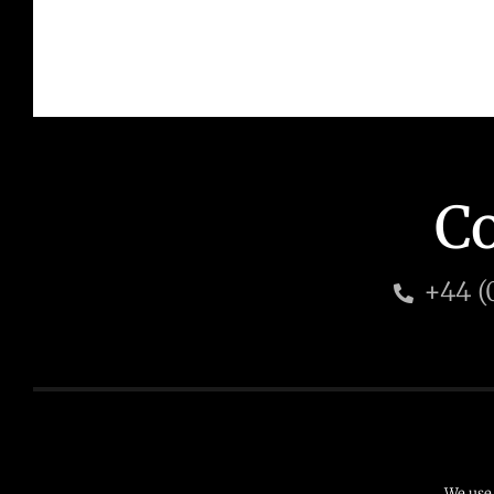
Co
+44 (
© 2026 HD Management Ltd
T: +44 (0) 203 6673
We use 