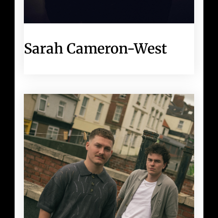
Sarah Cameron-West