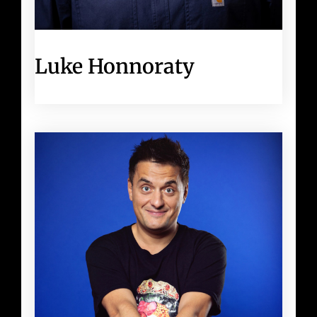
Luke Honnoraty