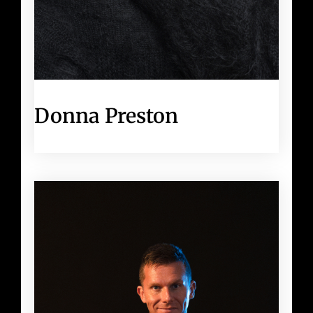
Donna Preston