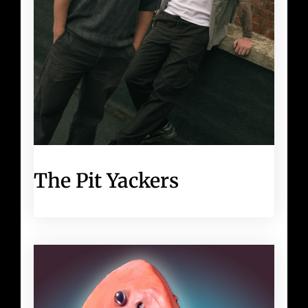
The Pit Yackers