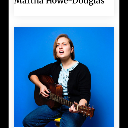
Martha Howe-Douglas