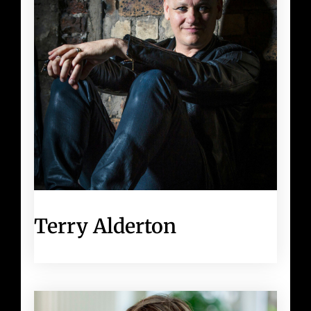
Terry Alderton