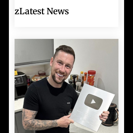
zLatest News