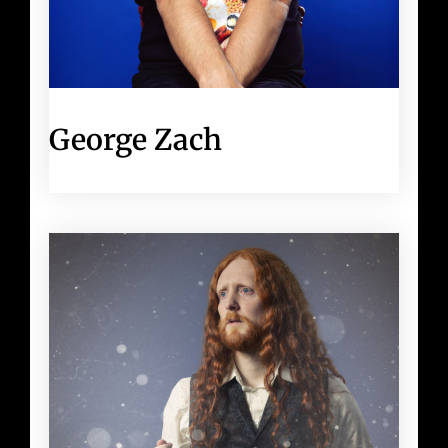
George Zach