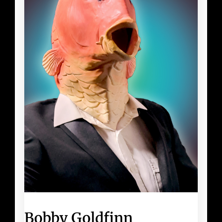
Bobby Goldfinn