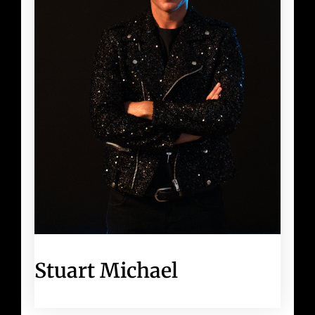
Stuart Michael