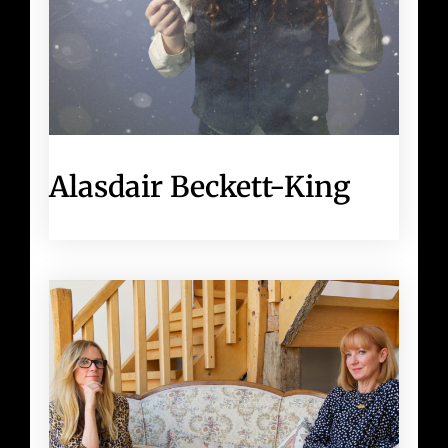
Alasdair Beckett-King