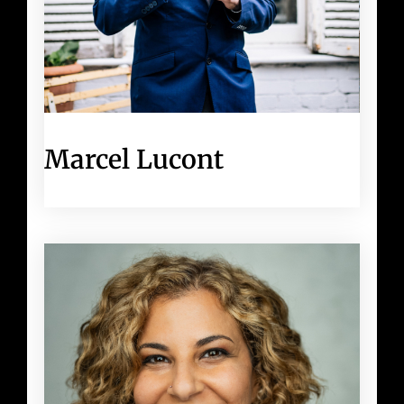
Marcel Lucont