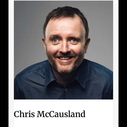
Chris McCausland