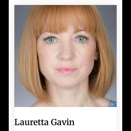
Lauretta Gavin