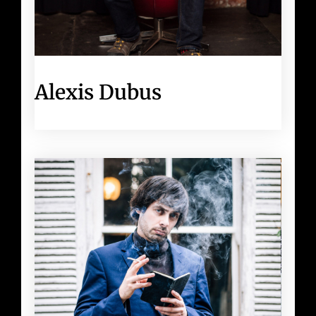
Alexis Dubus