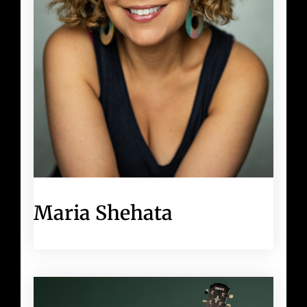
Maria Shehata