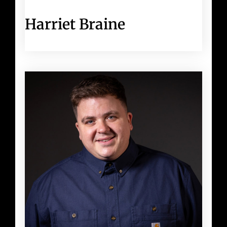
Harriet Braine