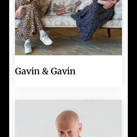
Gavin & Gavin