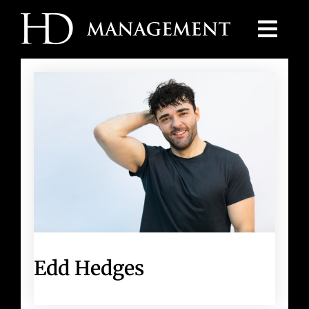
Skip
to
content
Edd Hedges