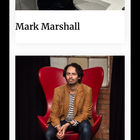
Mark Marshall