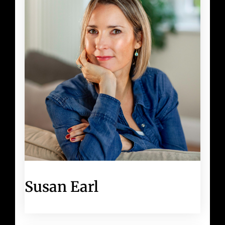
Susan Earl