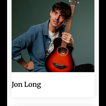
Jon Long