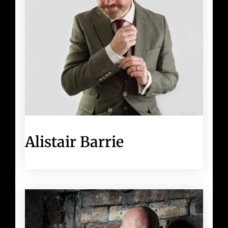
Alistair Barrie