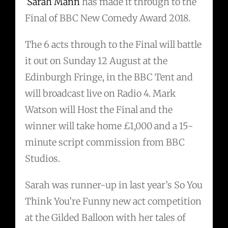
Sarah Mann
has made it through to the
Final of BBC New Comedy Award 2018.
The 6 acts through to the Final will battle
it out on Sunday 12 August at the
Edinburgh Fringe, in the BBC Tent and
will broadcast live on Radio 4. Mark
Watson will Host the Final and the
winner will take home £1,000 and a 15-
minute script commission from BBC
Studios.
Sarah was runner-up in last year’s So You
Think You’re Funny new act competition
at the Gilded Balloon with her tales of