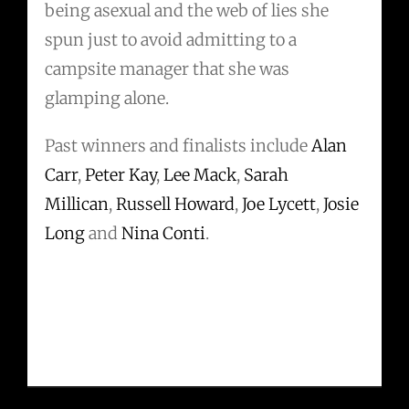
being asexual and the web of lies she
spun just to avoid admitting to a
campsite manager that she was
glamping alone.
Past winners and finalists include
Alan
Carr
,
Peter Kay
,
Lee Mack
,
Sarah
Millican
,
Russell Howard
,
Joe Lycett
,
Josie
Long
and
Nina Conti
.