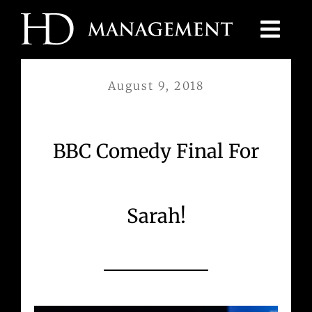
Skip
to
content
August 9, 2018
BBC Comedy Final For
Sarah!