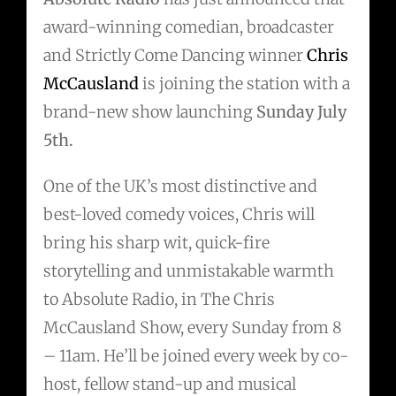
award-winning comedian, broadcaster
and Strictly Come Dancing winner
Chris
McCausland
is joining the station with a
brand-new show launching
Sunday July
5th.
One of the UK’s most distinctive and
best-loved comedy voices, Chris will
bring his sharp wit, quick-fire
storytelling and unmistakable warmth
to Absolute Radio, in The Chris
McCausland Show, every Sunday from 8
– 11am. He’ll be joined every week by co-
host, fellow stand-up and musical