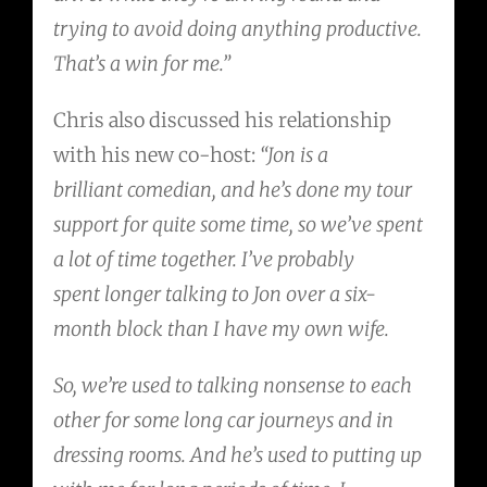
trying to avoid doing anything productive.
That’s a win for me.”
Chris also discussed his relationship
with his new co-host:
“Jon is a
brilliant comedian, and he’s done my tour
support for quite some time, so we’ve spent
a lot of time together. I’ve probably
spent longer talking to Jon over a six-
month block than I have my own wife.
So, we’re used to talking nonsense to each
other for some long car journeys and in
dressing rooms. And he’s used to putting up