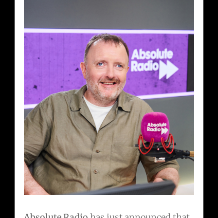
Absolute Radio
has just announced that