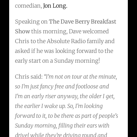
comedian,
Jon Long.
Speaking on
The Dave Berry Breakfast
Show
this morning, Dave welcomed
Chris to the Absolute Radio family and
asked if he was looking forward to the
early start on a Sunday morning!
Chris said:
“I’m not on tour at the minute,
so I’m just fancy free and footloose and
I’m an early riser anyway, the older I get,
the earlier I wake up. So, I’m looking
forward to it, to be there as part of people’s
Sunday morning, filling their ears with
drivel while they’re driving round and