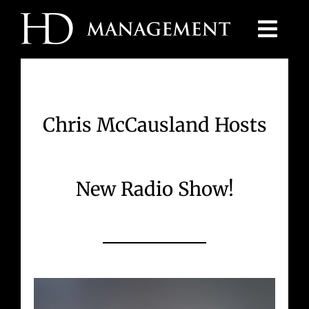
Skip
to
content
Chris McCausland Hosts
New Radio Show!