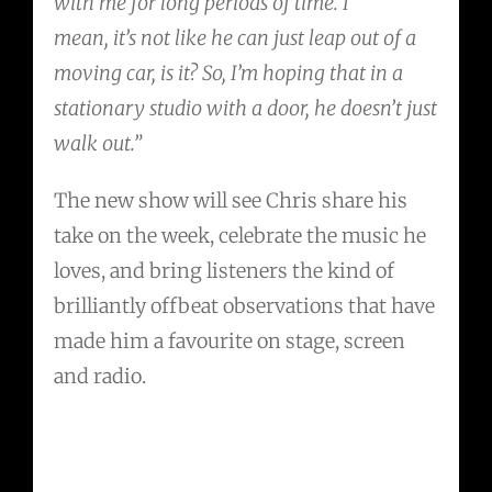
with me for long periods of time. I
mean, it’s not like he can just leap out of a
moving car, is it? So, I’m hoping that in a
stationary studio with a door, he doesn’t just
walk out.”
The new show will see Chris share his
take on the week, celebrate the music he
loves, and bring listeners the kind of
brilliantly offbeat observations that have
made him a favourite on stage, screen
and radio.