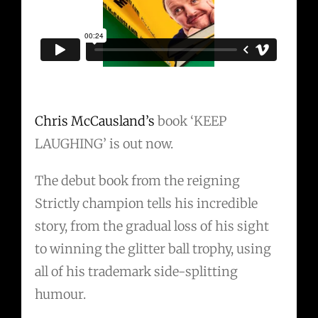
Chris McCausland’s
book ‘KEEP
LAUGHING’ is out now.
The debut book from the reigning
Strictly champion tells his incredible
story, from the gradual loss of his sight
to winning the glitter ball trophy, using
all of his trademark side-splitting
humour.