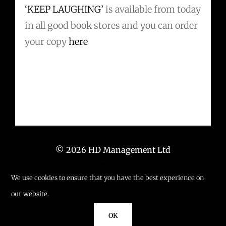
‘KEEP LAUGHING’
is available from today
in all good book stores and you can order
your copy
here
© 2026 HD Management Ltd
T: +44 (0) 203 6673 671
We use cookies to ensure that you have the best experience on
E: info@hd-management.co.uk
our website.
OK