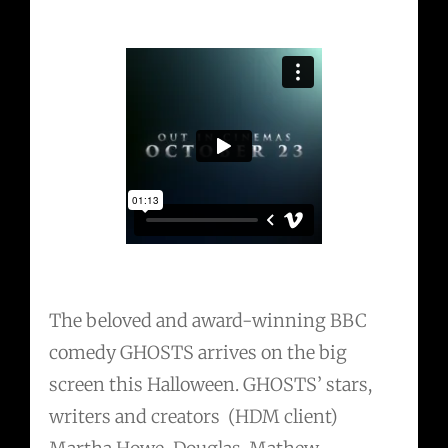
The beloved and award-winning BBC
comedy GHOSTS arrives on the big
screen this Halloween. GHOSTS’ stars,
writers and creators (HDM client)