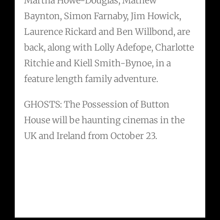
Martha Howe-Douglas, Mathew
Baynton, Simon Farnaby, Jim Howick,
Laurence Rickard and Ben Willbond, are
back, along with Lolly Adefope, Charlotte
Ritchie and Kiell Smith-Bynoe, in a
feature length family adventure.
GHOSTS: The Possession of Button
House will be haunting cinemas in the
UK and Ireland from October 23.