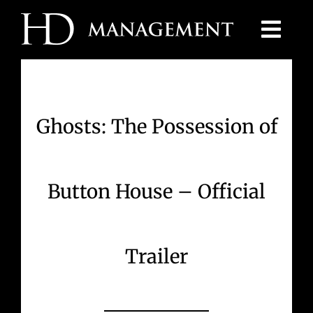
Skip
to
content
Ghosts: The Possession of
Button House – Official
Trailer