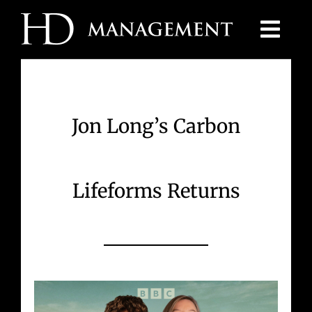
Skip
to
content
Jon Long’s Carbon
Lifeforms Returns