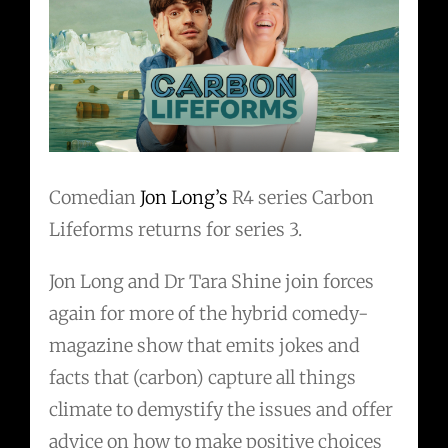
Comedian
Jon Long’s
R4 series Carbon
Lifeforms returns for series 3.
Jon Long and Dr Tara Shine join forces
again for more of the hybrid comedy-
magazine show that emits jokes and
facts that (carbon) capture all things
climate to demystify the issues and offer
advice on how to make positive choices