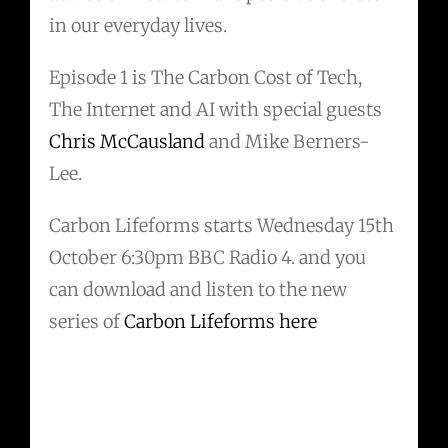
in our everyday lives.
Episode 1 is The Carbon Cost of Tech,
The Internet and AI with special guests
Chris McCausland
and Mike Berners-
Lee.
Carbon Lifeforms starts Wednesday 15th
October 6:30pm BBC Radio 4. and you
can download and listen to the new
series of
Carbon Lifeforms here