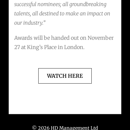
successful nominees; all groundbreaking
talents, all destined to make an impact on
our industry.”
Awards will be handed out on November
27 at King’s Place in London.
WATCH HERE
© 2026 HD Management Ltd