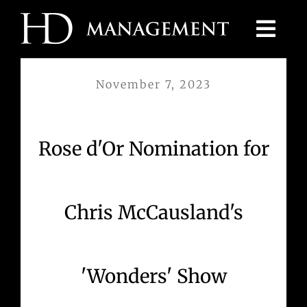
Skip
to
content
November 7, 2023
Rose d'Or Nomination for
Chris McCausland's
'Wonders' Show