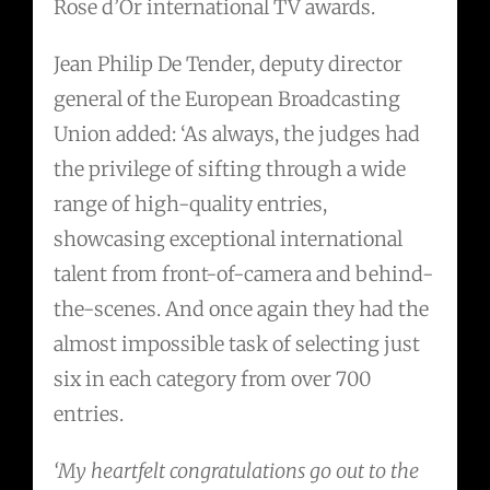
Rose d’Or international TV awards.
Jean Philip De Tender, deputy director
general of the European Broadcasting
Union added: ‘As always, the judges had
the privilege of sifting through a wide
range of high-quality entries,
showcasing exceptional international
talent from front-of-camera and behind-
the-scenes. And once again they had the
almost impossible task of selecting just
six in each category from over 700
entries.
‘My heartfelt congratulations go out to the