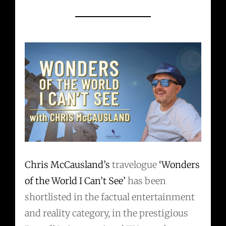
Chris McCausland’s
travelogue
‘Wonders
of the World I Can’t See’
has been
shortlisted in the factual entertainment
and reality category, in the prestigious