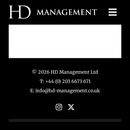
Skip
to
content
© 2026 HD Management Ltd
T: +44 (0) 203 6673 671
E: info@hd-management.co.uk