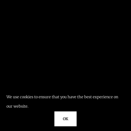
We use cookies to ensure that you have the best experience on
our website.
OK