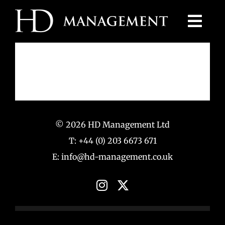
Skip
to
content
© 2026 HD Management Ltd
T: +44 (0) 203 6673 671
E: info@hd-management.co.uk