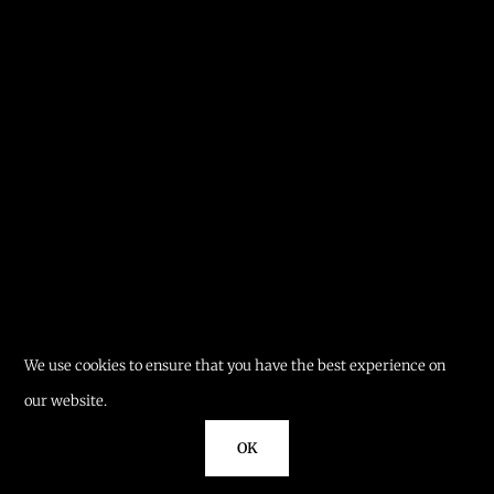
We use cookies to ensure that you have the best experience on
our website.
OK