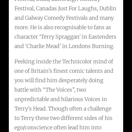
Festival, Canadas Just For Laughs, Dublin
and Galway Comedy Festivals and many
more. He is also recognisable to fans as
character ‘Terry Spraggan’ in Eastenders
and ‘Charlie Mead’ in Londons Burning.
Peeking inside the Technicolor mind of
one of Britain’s finest comic talents and
you will find him desperately doing
battle with “The Voices”, two
unpredictable and hilarious Voices in
Terry’s Head. Though often a challenge
to Terry these two different sides of his
ego/conscience often lead him into