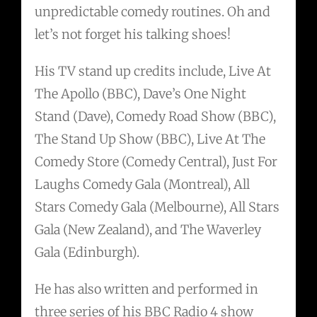
unpredictable comedy routines. Oh and
let’s not forget his talking shoes!
His TV stand up credits include, Live At
The Apollo (BBC), Dave’s One Night
Stand (Dave), Comedy Road Show (BBC),
The Stand Up Show (BBC), Live At The
Comedy Store (Comedy Central), Just For
Laughs Comedy Gala (Montreal), All
Stars Comedy Gala (Melbourne), All Stars
Gala (New Zealand), and The Waverley
Gala (Edinburgh).
He has also written and performed in
three series of his BBC Radio 4 show