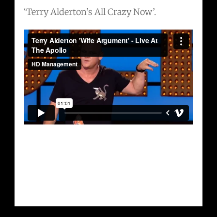
‘Terry Alderton’s All Crazy Now’.