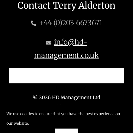
Contact Terry Alderton
+44 (0)203 6673671
info@hd-
management.co.uk
© 2026 HD Management Ltd
T: +44 (0) 203 6673 671
We use cookies to ensure that you have the best experience on
E: info@hd-management.co.uk
our website.