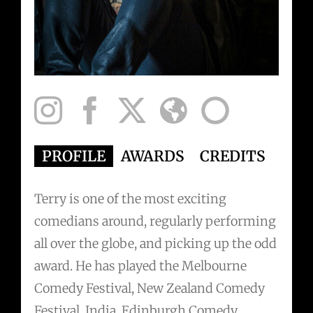
PROFILE
AWARDS
CREDITS
PRE
Terry is one of the most exciting
comedians around, regularly performing
all over the globe, and picking up the odd
award. He has played the Melbourne
Comedy Festival, New Zealand Comedy
Festival, India, Edinburgh Comedy