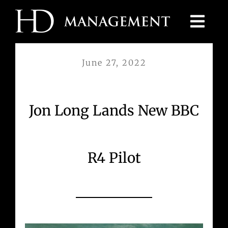
Skip
to
content
June 27, 2022
Jon Long Lands New BBC
R4 Pilot