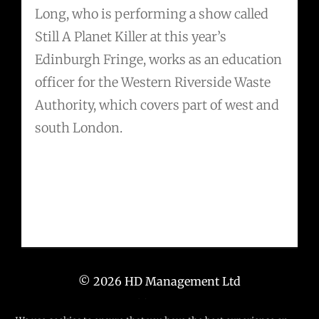
Long, who is performing a show called
Still A Planet Killer at this year’s
Edinburgh Fringe, works as an education
officer for the Western Riverside Waste
Authority, which covers part of west and
south London.
© 2026 HD Management Ltd
T: +44 (0) 203 6673 671