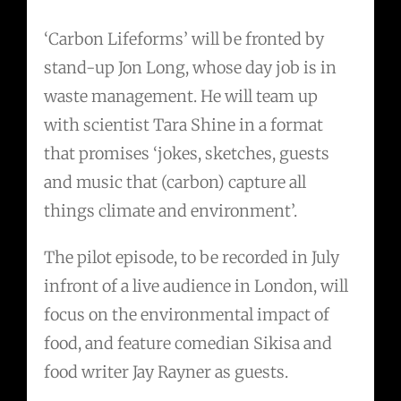
‘Carbon Lifeforms’ will be fronted by
stand-up Jon Long, whose day job is in
waste management. He will team up
with scientist Tara Shine in a format
that promises ‘jokes, sketches, guests
and music that (carbon) capture all
things climate and environment’.
The pilot episode, to be recorded in July
infront of a live audience in London, will
focus on the environmental impact of
food, and feature comedian Sikisa and
food writer Jay Rayner as guests.