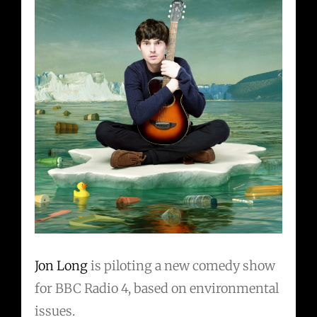
Jon Long
is piloting a new comedy show
for BBC Radio 4, based on environmental
issues.